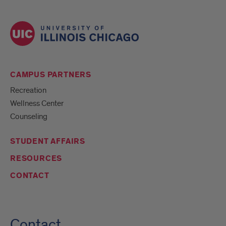
CAMPUS PARTNERS
Recreation
Wellness Center
Counseling
STUDENT AFFAIRS
RESOURCES
CONTACT
Contact