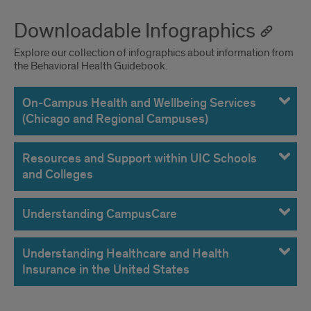
Downloadable Infographics
Explore our collection of infographics about information from
the Behavioral Health Guidebook.
On-Campus Health and Wellbeing Services
(Chicago and Regional Campuses)
Resources and Support within UIC Schools
and Colleges
Understanding CampusCare
Understanding Healthcare and Health
Insurance in the United States