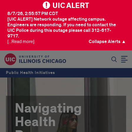
UIC ALERT
8/7/26, 2:55:57 PM CDT
[UIC ALERT] Network outage affecting campus.
Engineers are responding. If you need to contact the
UIC Police during this outage please call 312-617-
9717.
[...Read more]
Collapse Alerts ▲
SEARCH
Public Health Initiatives
Navigating
Health