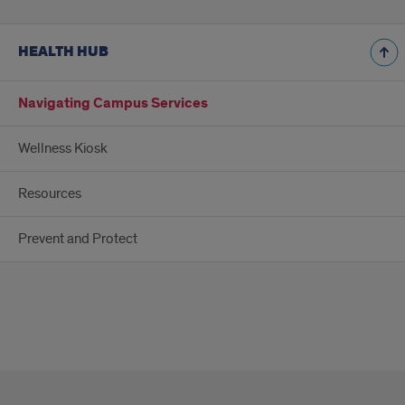
HEALTH HUB
Navigating Campus Services
Wellness Kiosk
Resources
Prevent and Protect