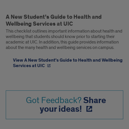
A New Student’s Guide to Health and
Wellbeing Services at UIC
This checklist outlines important information about health and
wellbeing that students should know prior to starting their
academic at UIC. In addition, this guide provides information
about the many health and wellbeing services on campus.
View A New Student’s Guide to Health and Wellbeing
Services at UIC
Share
Got Feedback?
your ideas!