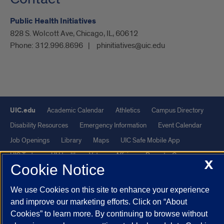
Public Health Initiatives
828 S. Wolcott Ave, Chicago, IL, 60612
Phone:
312.996.8696
phinitiatives@uic.edu
UIC.edu
Academic Calendar
Athletics
Campus Directory
Disability Resources
Emergency Information
Event Calendar
Job Openings
Library
Maps
UIC Safe Mobile App
UIC Today
UI Health
Veterans Affairs
Report a Concern
X
Cookie Notice
Powered by Red 3.0.51
We use Cookies on this site to enhance your experience
This site is protected by reCAPTCHA and the Google
Privacy Policy
and improve our marketing efforts. Click on “About
Cookies” to learn more. By continuing to browse without
and
Terms of Service
apply.