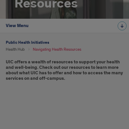
Resources
View Menu
Public Health Initiatives
Health Hub
Navigating Health Resources
Introduction
UIC offers a wealth of resources to support your health
and well-being. Check out our resources to learn more
about what UIC has to offer and how to access the many
services on and off-campus.
A
Student’s
Guide