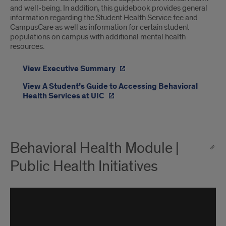
and well-being. In addition, this guidebook provides general
information regarding the Student Health Service fee and
CampusCare as well as information for certain student
populations on campus with additional mental health
resources.
View Executive Summary
View A Student’s Guide to Accessing Behavioral
Health Services at UIC
Behavioral Health Module |
Public Health Initiatives