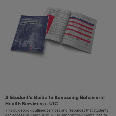
to
Accessing
Behavioral
Health
Services
at
UIC
A Student’s Guide to Accessing Behavioral
Health Services at UIC
This guidebook outlines services and resources that students
can access on-campus at UIC to support their mental health